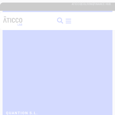
ATICCO
COLIVING
FINANCE HUB
QUANTION S.L.