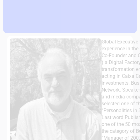
Global Executive 
experience in the
Co-Founder and 
) a Digital Facto
transformation e
acting in Caixa Ca
investments. Bus
Network. Speaker 
and media compan
selected one of t
“Personalities in
Last word Publis
one of the 50 most
the category of 
“Manager of 2007