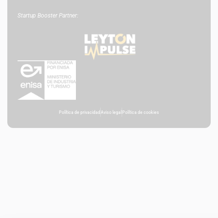
Startup Booster Partner:
Política de privacidad
Aviso legal
Política de cookies