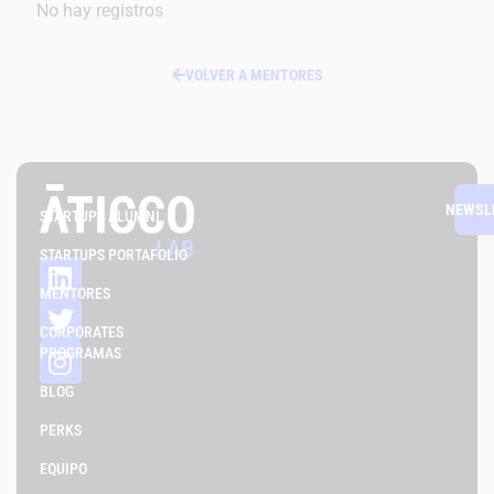
No hay registros
VOLVER A MENTORES
NEWSL
STARTUPS ALUMNI
STARTUPS PORTAFOLIO
MENTORES
CORPORATES
PROGRAMAS
BLOG
PERKS
EQUIPO