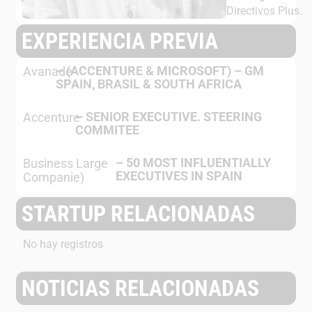
Directivos Plus.
EXPERIENCIA PREVIA
–
(ACCENTURE & MICROSOFT) – GM
Avanade
SPAIN, BRASIL & SOUTH AFRICA
–
SENIOR EXECUTIVE. STEERING
Accenture
COMMITEE
–
50 MOST INFLUENTIALLY
Business Large
EXECUTIVES IN SPAIN
Companie)
STARTUP RELACIONADAS
No hay registros
NOTICIAS RELACIONADAS