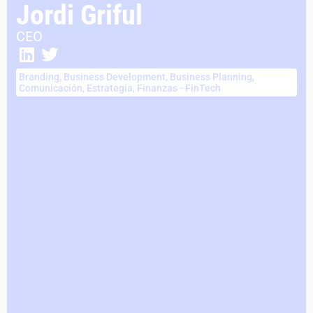
Jordi Griful
CEO
Branding
,
Business Development
,
Business Planning
,
Comunicación
,
Estrategia
,
Finanzas - FinTech